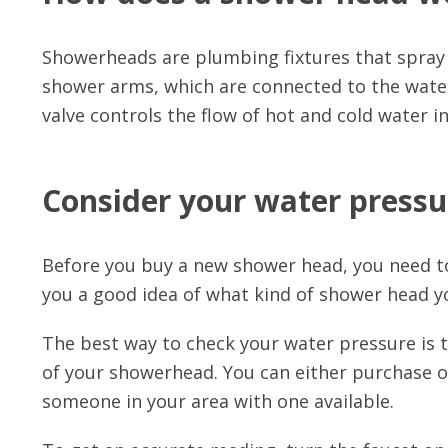
Showerheads are plumbing fixtures that spray
shower arms, which are connected to the water 
valve controls the flow of hot and cold water 
Consider your water pressu
Before you buy a new shower head, you need to
you a good idea of what kind of shower head y
The best way to check your water pressure is 
of your showerhead. You can either purchase 
someone in your area with one available.