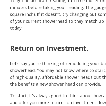
To get an accurate reading, turn the faucet on 
minutes before taking your reading. The gaug
square inch). If it doesn’t, try changing out so
of your current showerhead so they match up b
today.
Return on Investment.
Let’s say you’re thinking of remodeling your ba
showerhead. You may not know where to start,
of high-quality, affordable shower heads out t
the benefits a new shower head can provide.
To start, it’s always good to think about how
and offer you more returns on investment dow