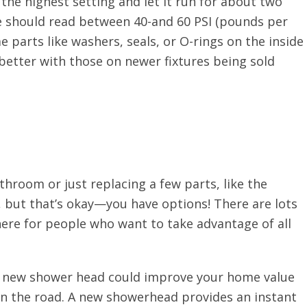
the highest setting and let it run for about two
e should read between 40-and 60 PSI (pounds per
me parts like washers, seals, or O-rings on the inside
etter with those on newer fixtures being sold
throom or just replacing a few parts, like the
 but that’s okay—you have options! There are lots
here for people who want to take advantage of all
 a new shower head could improve your home value
n the road. A new showerhead provides an instant