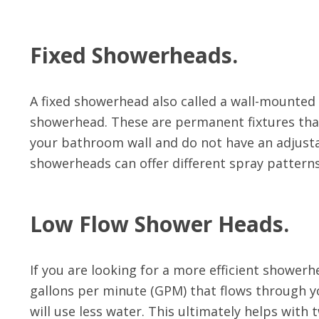
Fixed Showerheads.
A fixed showerhead also called a wall-mounte
showerhead. These are permanent fixtures th
your bathroom wall and do not have an adjusta
showerheads can offer different spray patterns,
Low Flow Shower Heads.
If you are looking for a more efficient showerh
gallons per minute (GPM) that flows through 
will use less water. This ultimately helps wit