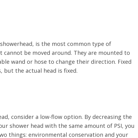
d showerhead, is the most common type of
at cannot be moved around. They are mounted to
ble wand or hose to change their direction. Fixed
 but the actual head is fixed.
ead, consider a low-flow option. By decreasing the
your shower head with the same amount of PSI, you
h two things: environmental conservation and your