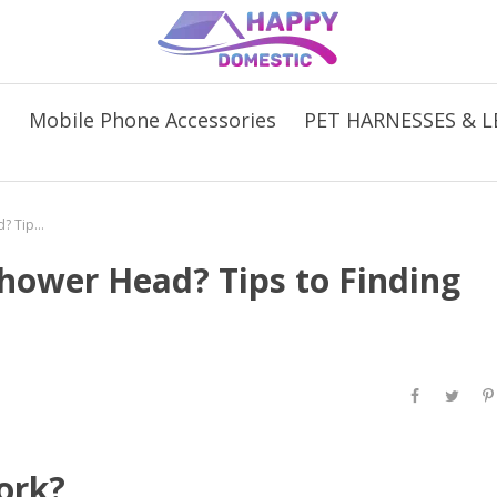
s
Mobile Phone Accessories
PET HARNESSES & L
Are You in Need of a New Shower Head? Tips to Finding the Right One For You
hower Head? Tips to Finding
ork?