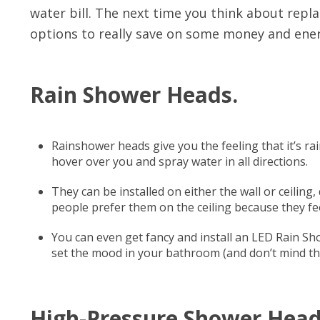
water bill. The next time you think about repl
options to really save on some money and ener
Rain Shower Heads.
Rainshower heads give you the feeling that it’s rai
hover over you and spray water in all directions.
They can be installed on either the wall or ceili
people prefer them on the ceiling because they fe
You can even get fancy and install an LED Rain Sh
set the mood in your bathroom (and don’t mind the 
High-Pressure Shower Head