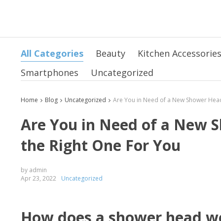
All Categories
Beauty
Kitchen Accessorie
Smartphones
Uncategorized
Home
Blog
Uncategorized
Are You in Need of a New S
the Right One For You
by admin
Apr 23, 2022
Uncategorized
How does a shower head w