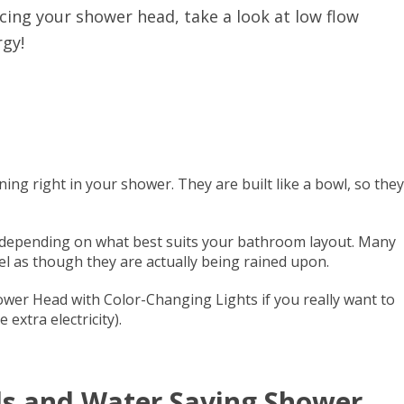
acing your shower head, take a look at low flow
gy!
ning right in your shower. They are built like a bowl, so they
ng, depending on what best suits your bathroom layout. Many
el as though they are actually being rained upon.
ower Head with Color-Changing Lights if you really want to
extra electricity).
s and Water Saving Shower