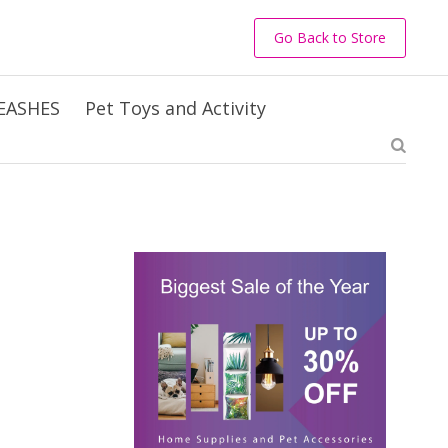
Go Back to Store
EASHES
Pet Toys and Activity