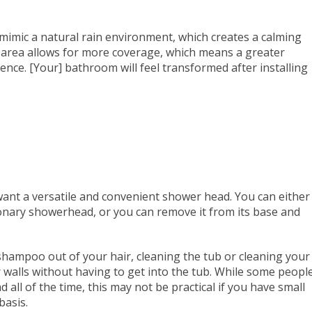
mimic a natural rain environment, which creates a calming
e area allows for more coverage, which means a greater
ce. [Your] bathroom will feel transformed after installing
nt a versatile and convenient shower head. You can either
onary showerhead, or you can remove it from its base and
hampoo out of your hair, cleaning the tub or cleaning your
ur walls without having to get into the tub. While some peopl
all of the time, this may not be practical if you have small
basis.