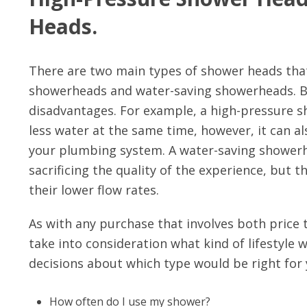
Heads.
There are two main types of shower heads that
showerheads and water-saving showerheads. Bo
disadvantages. For example, a high-pressure s
less water at the same time, however, it can a
your plumbing system. A water-saving showerhe
sacrificing the quality of the experience, but 
their lower flow rates.
As with any purchase that involves both price 
take into consideration what kind of lifestyle
decisions about which type would be right for 
How often do I use my shower?