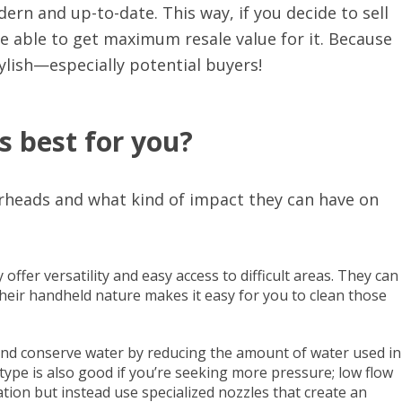
n and up-to-date. This way, if you decide to sell
be able to get maximum resale value for it. Because
ylish—especially potential buyers!
s best for you?
rheads and what kind of impact they can have on
ffer versatility and easy access to difficult areas. They can
 their handheld nature makes it easy for you to clean those
d conserve water by reducing the amount of water used in
pe is also good if you’re seeking more pressure; low flow
tion but instead use specialized nozzles that create an