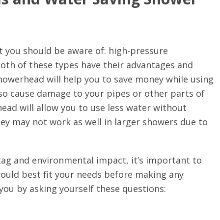
 you should be aware of: high-pressure
th of these types have their advantages and
howerhead will help you to save money while using
lso cause damage to your pipes or other parts of
ad will allow you to use less water without
they may not work as well in larger showers due to
tag and environmental impact, it’s important to
 would best fit your needs before making any
you by asking yourself these questions: