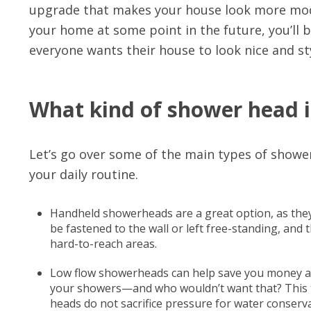
upgrade that makes your house look more moder
your home at some point in the future, you’ll 
everyone wants their house to look nice and st
What kind of shower head i
Let’s go over some of the main types of showe
your daily routine.
Handheld showerheads are a great option, as they o
be fastened to the wall or left free-standing, and
hard-to-reach areas.
Low flow showerheads can help save you money an
your showers—and who wouldn’t want that? This ty
heads do not sacrifice pressure for water conserva