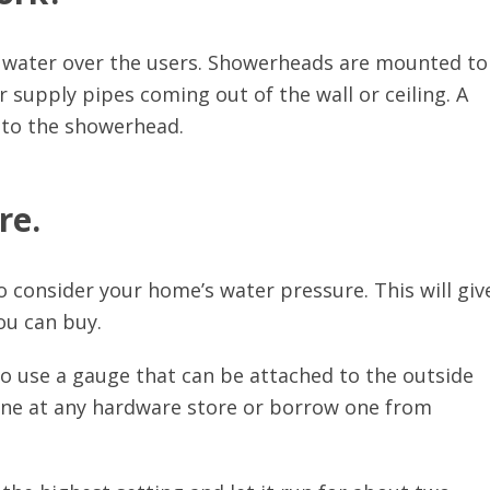
 water over the users. Showerheads are mounted to
supply pipes coming out of the wall or ceiling. A
into the showerhead.
re.
 consider your home’s water pressure. This will giv
ou can buy.
to use a gauge that can be attached to the outside
one at any hardware store or borrow one from