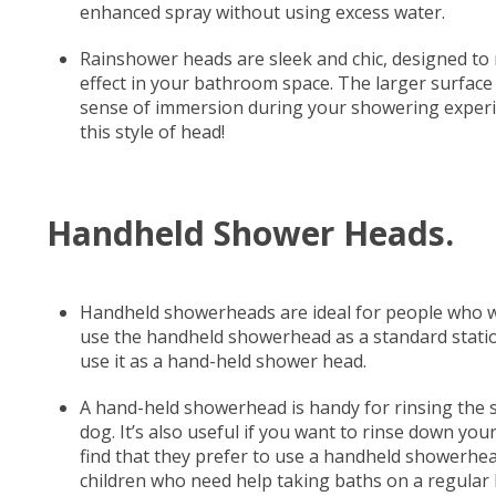
enhanced spray without using excess water.
Rainshower heads are sleek and chic, designed to 
effect in your bathroom space. The larger surfac
sense of immersion during your showering experien
this style of head!
Handheld Shower Heads.
Handheld showerheads are ideal for people who wa
use the handheld showerhead as a standard stati
use it as a hand-held shower head.
A hand-held showerhead is handy for rinsing the s
dog. It’s also useful if you want to rinse down yo
find that they prefer to use a handheld showerhead 
children who need help taking baths on a regular 