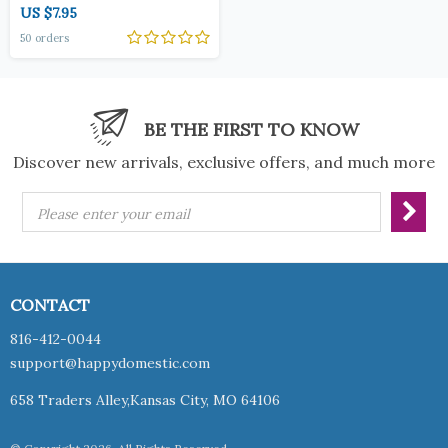
US $7.95
50 orders
BE THE FIRST TO KNOW
Discover new arrivals, exclusive offers, and much more
Please enter your email
CONTACT
816-412-0044
support@happydomestic.com
658 Traders Alley,Kansas City, MO 64106