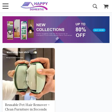
Reusable Pet Hair Remover –
Clean Furniture in Seconds