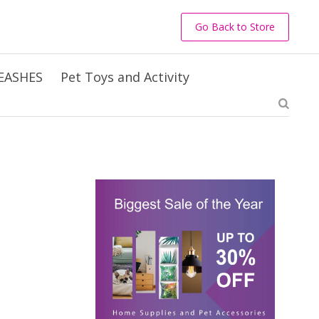
Go Back to Store
EASHES
Pet Toys and Activity