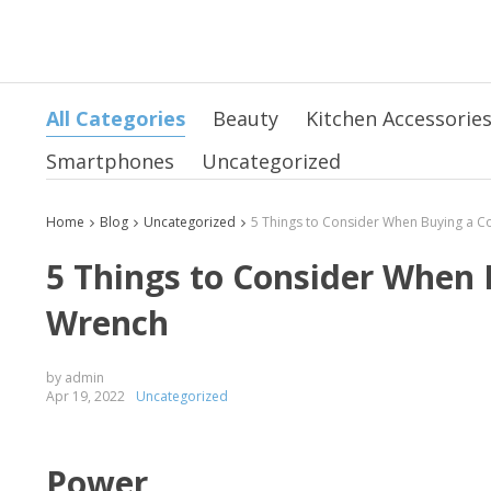
All Categories
Beauty
Kitchen Accessorie
Smartphones
Uncategorized
Home
Blog
Uncategorized
5 Things to Consider When 
Wrench
by admin
Apr 19, 2022
Uncategorized
Power