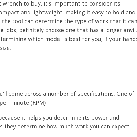
wrench to buy, it’s important to consider its
compact and lightweight, making it easy to hold and
f the tool can determine the type of work that it ca
ge jobs, definitely choose one that has a longer anvil.
etermining which model is best for you; if your hand
size.
’ll come across a number of specifications. One of
 per minute (RPM).
because it helps you determine its power and
, as they determine how much work you can expect