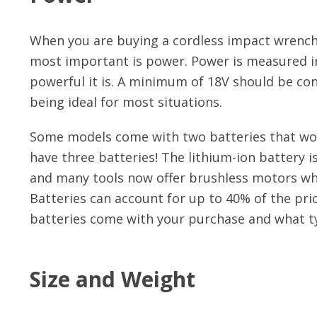
When you are buying a cordless impact wrench, 
most important is power. Power is measured in 
powerful it is. A minimum of 18V should be co
being ideal for most situations.
Some models come with two batteries that wo
have three batteries! The lithium-ion battery
and many tools now offer brushless motors whi
Batteries can account for up to 40% of the pr
batteries come with your purchase and what ty
Size and Weight