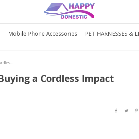
s
Mobile Phone Accessories
PET HARNESSES & L
5 Things to Consider When Buying a Cordless Impact Wrench
Buying a Cordless Impact