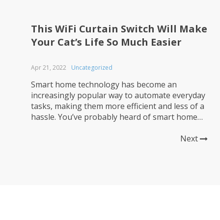
This WiFi Curtain Switch Will Make
Your Cat’s Life So Much Easier
Apr 21, 2022
Uncategorized
Smart home technology has become an
increasingly popular way to automate everyday
tasks, making them more efficient and less of a
hassle. You’ve probably heard of smart home
technology, and even if you don’t have any in
your own home, you may have it in a rental or
Next
wherever else you can get access to...