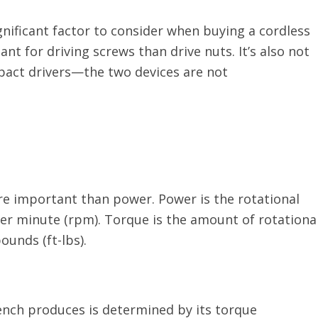
ignificant factor to consider when buying a cordless
nt for driving screws than drive nuts. It’s also not
pact drivers—the two devices are not
e important than power. Power is the rotational
er minute (rpm). Torque is the amount of rotationa
ounds (ft-lbs).
ench produces is determined by its torque