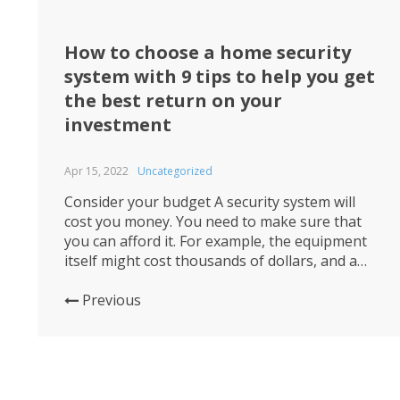
How to choose a home security
system with 9 tips to help you get
the best return on your
investment
Apr 15, 2022
Uncategorized
Consider your budget A security system will
cost you money. You need to make sure that
you can afford it. For example, the equipment
itself might cost thousands of dollars, and a
professional installation will probably run
hundreds more. Once your system is installed
Previous
and active, you’ll need to pay for ongoing
monitoring services. How...