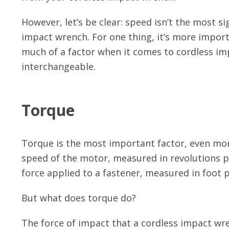
However, let’s be clear: speed isn’t the most s
impact wrench. For one thing, it’s more importa
much of a factor when it comes to cordless im
interchangeable.
Torque
Torque is the most important factor, even mor
speed of the motor, measured in revolutions p
force applied to a fastener, measured in foot p
But what does torque do?
The force of impact that a cordless impact wr