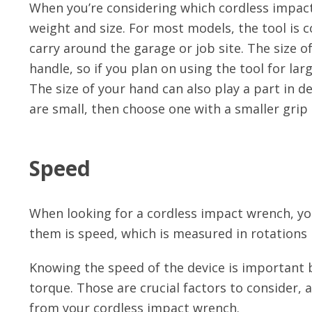
When you’re considering which cordless impact 
weight and size. For most models, the tool is 
carry around the garage or job site. The size o
handle, so if you plan on using the tool for lar
The size of your hand can also play a part in d
are small, then choose one with a smaller grip 
Speed
When looking for a cordless impact wrench, you
them is speed, which is measured in rotations
Knowing the speed of the device is important 
torque. Those are crucial factors to consider
from your cordless impact wrench.