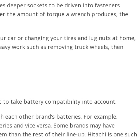
ses deeper sockets to be driven into fasteners
gher the amount of torque a wrench produces, the
our car or changing your tires and lug nuts at home,
 heavy work such as removing truck wheels, then
 to take battery compatibility into account.
th each other brand’s batteries. For example,
eries and vice versa. Some brands may have
tem than the rest of their line-up. Hitachi is one such