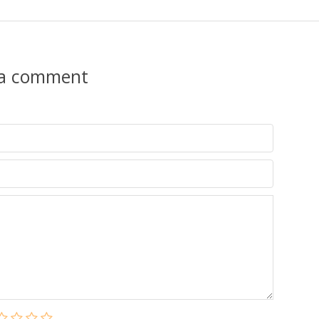
 a comment