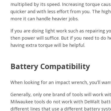
multiplied by its speed. Increasing torque cau
quicker and with less effort from you. The hi
more it can handle heavier jobs.
If you are doing light work such as repairing y
then power will suffice. But if you need to do
having extra torque will be helpful.
Battery Compatibility
When looking for an impact wrench, you’ll want
Generally, only one brand of tools will work wi
Milwaukee tools do not work with DeWalt batt
different lines that use a different battery sys