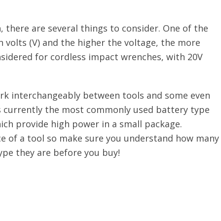
there are several things to consider. One of the
volts (V) and the higher the voltage, the more
nsidered for cordless impact wrenches, with 20V
rk interchangeably between tools and some even
 is currently the most commonly used battery type
ch provide high power in a small package.
ice of a tool so make sure you understand how many
pe they are before you buy!