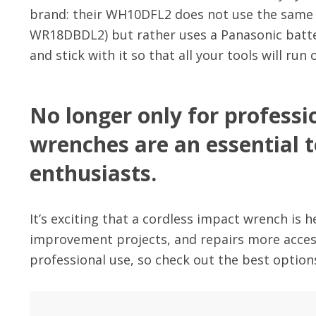
brand: their WH10DFL2 does not use the same ba
WR18DBDL2) but rather uses a Panasonic batter
and stick with it so that all your tools will run
No longer only for professi
wrenches are an essential 
enthusiasts.
It’s exciting that a cordless impact wrench is
improvement projects, and repairs more accessi
professional use, so check out the best options