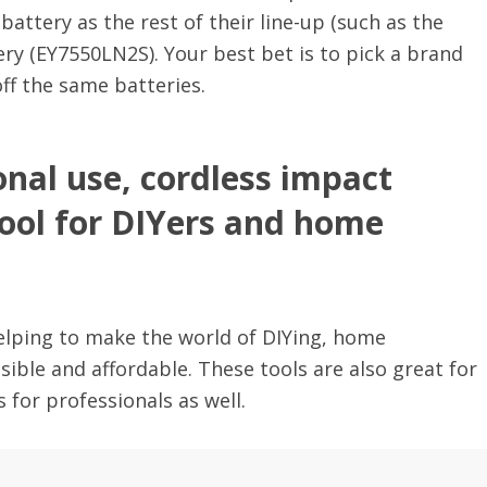
ttery as the rest of their line-up (such as the
y (EY7550LN2S). Your best bet is to pick a brand
 off the same batteries.
onal use, cordless impact
tool for DIYers and home
 helping to make the world of DIYing, home
ble and affordable. These tools are also great for
 for professionals as well.