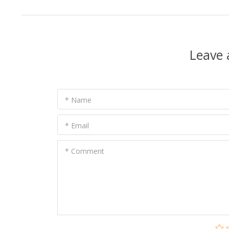
Leave
* Name
* Email
* Comment